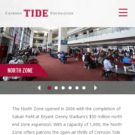
Men
NORTH ZONE
Next
Previous
The North Zone opened in 2006 with the completion of
Saban Field at Bryant-Denny Stadium's $50 million north
end zone expansion. With a capacity of 1,600, the North
Zone offers patrons the open-air thrills of Crimson Tide