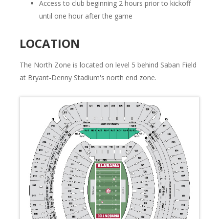
Access to club beginning 2 hours prior to kickoff
until one hour after the game
LOCATION
The North Zone is located on level 5 behind Saban Field
at Bryant-Denny Stadium's north end zone.