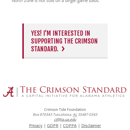
North Zone is not sold on a single-game basis.
YES! I'M INTERESTED IN
SUPPORTING THE CRIMSON
STANDARD.
Crimson Tide Foundation
Box 870343
Tuscaloosa
,
AL
35487-0343
ctf@ia.ua.edu
Privacy
|
GDPR
|
COPPA
|
Disclaimer