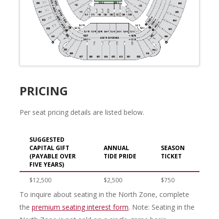
PRICING
Per seat pricing details are listed below.
SUGGESTED
CAPITAL GIFT
ANNUAL
SEASON
(PAYABLE OVER
TIDE PRIDE
TICKET
FIVE YEARS)
$12,500
$2,500
$750
To inquire about seating in the North Zone, complete
the
premium seating interest form
. Note: Seating in the