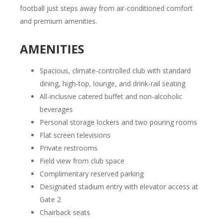
football just steps away from air-conditioned comfort
and premium amenities.
AMENITIES
Spacious, climate-controlled club with standard
dining, high-top, lounge, and drink-rail seating
All-inclusive catered buffet and non-alcoholic
beverages
Personal storage lockers and two pouring rooms
Flat screen televisions
Private restrooms
Field view from club space
Complimentary reserved parking
Designated stadium entry with elevator access at
Gate 2
Chairback seats