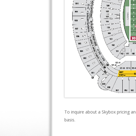
To inquire about a Skybox pricing an
basis.