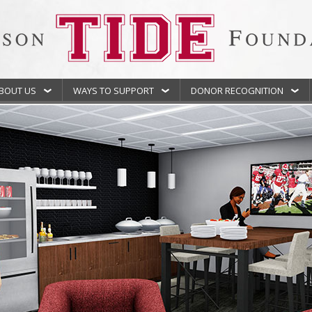
BOUT US
WAYS TO SUPPORT
DONOR RECOGNITION