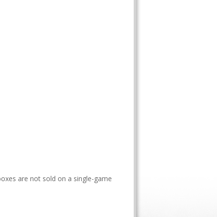
boxes are not sold on a single-game