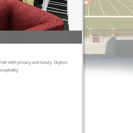
ide with privacy and luxury. Skybox
spitality.