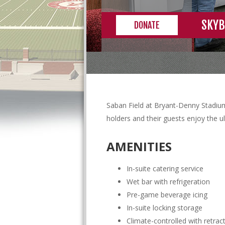
SKYB
DONATE
Saban Field at Bryant-Denny Stadium
holders and their guests enjoy the 
AMENITIES
In-suite catering service
Wet bar with refrigeration
Pre-game beverage icing
In-suite locking storage
Climate-controlled with retra