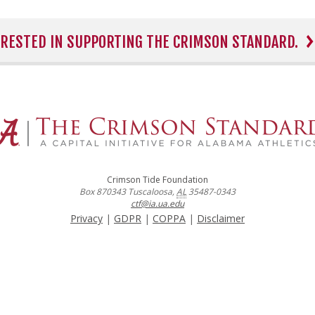
TERESTED IN SUPPORTING THE CRIMSON STANDARD.
Crimson Tide Foundation
Box 870343
Tuscaloosa
,
AL
35487-0343
ctf@ia.ua.edu
Privacy
|
GDPR
|
COPPA
|
Disclaimer