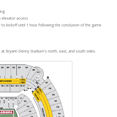
ing
 elevator access
 to kickoff until 1 hour following the conclusion of the game
 at Bryant-Denny Stadium's north, east, and south sides.