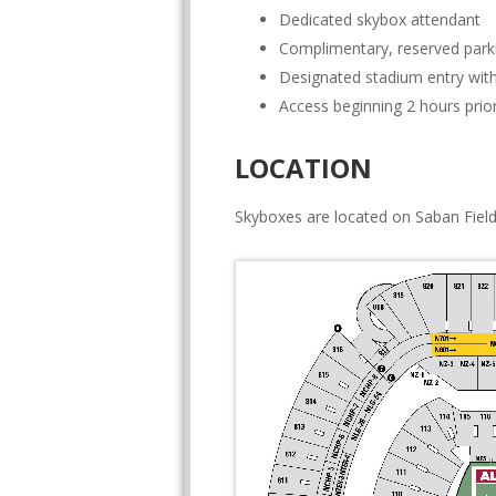
Dedicated skybox attendant
Complimentary, reserved park
Designated stadium entry with
Access beginning 2 hours prior
LOCATION
Skyboxes are located on Saban Field