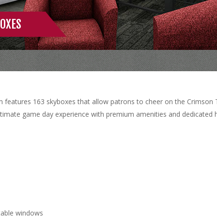
OXES
 features 163 skyboxes that allow patrons to cheer on the Crimson T
ultimate game day experience with premium amenities and dedicated ho
ctable windows