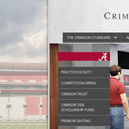
THE CRIMSON STANDARD
A
PRACTICE FACILITY
COMPETITION ARENA
CRIMSON TRUST
CRIMSON TIDE
SCHOLARSHIP FUND
PREMIUM SEATING