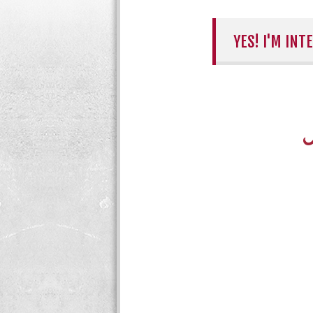
YES! I'M IN