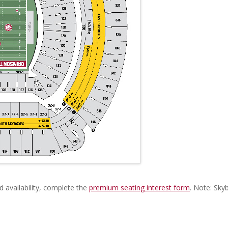
d availability, complete the
premium seating interest form
. Note: Sky