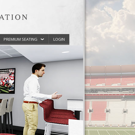
PREMIUM SEATING
LOGIN